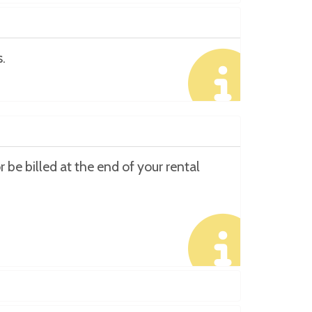
.
 be billed at the end of your rental