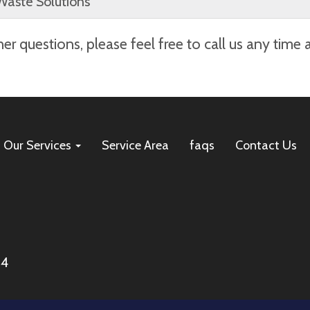
Waste Solutions
. If you need to cancel your dumpster rental, we’re happy
er questions, please feel free to call us any time 
 scheduled delivery date. To cancel, please call us at
(479
cur a $100 cancellation fee. Thank you for choosing Arkan
Our Services
Service Area
faqs
Contact Us
04