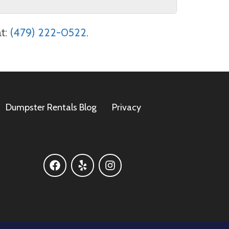
 to provide a full refund as long as you
at:
(479) 222-0522
.
) 222-0522
. Cancellations made after
sas Waste Solutions!
Dumpster Rentals Blog
Privacy