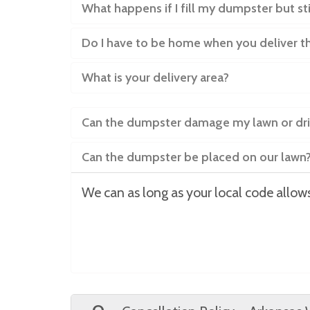
What happens if I fill my dumpster but st
Do I have to be home when you deliver 
What is your delivery area?
Can the dumpster damage my lawn or dr
Can the dumpster be placed on our lawn
We can as long as your local code allows 