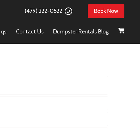
(479) 222-0522
Book Now
aqs
Contact Us
Dumpster Rentals Blog