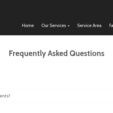
Home
Our Services
Service Area
f
Frequently Asked Questions
, who do I call?
ents?