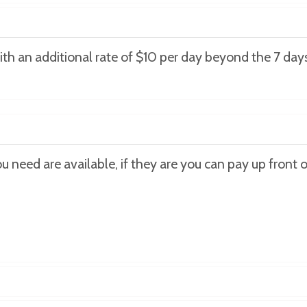
ith an additional rate of $10 per day beyond the 7 days
 need are available, if they are you can pay up front or