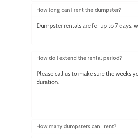
How long can I rent the dumpster?
Dumpster rentals are for up to 7 days, w
How do I extend the rental period?
Please call us to make sure the weeks you
duration.
How many dumpsters can I rent?