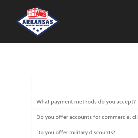
If I have questions or concerns
What payment methods do you accept?
Do you offer accounts for commercial cli
Do you offer military discounts?