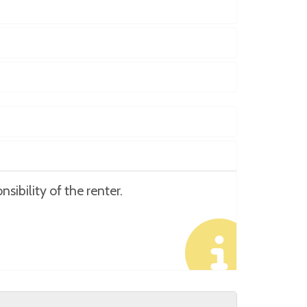
sibility of the renter.