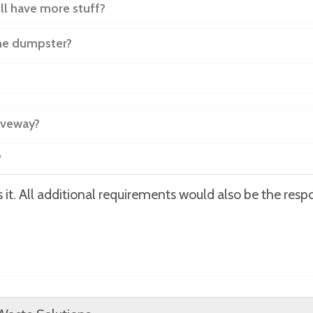
ill have more stuff?
the dumpster?
iveway?
?
it. All additional requirements would also be the respon