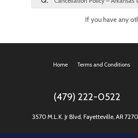
Q.
Cancellation Policy – Arkansas 
A.
We understand that plans can change
If you have any oth
notify us by 5:00 PM the day before your
5:00 PM the day before delivery will in
Home
Terms and Conditions
(479) 222-0522
3570 M.L.K. Jr Blvd, Fayetteville, AR 727