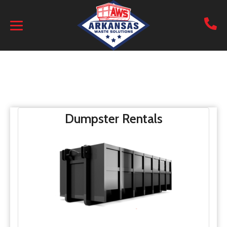
Dumpster Rentals