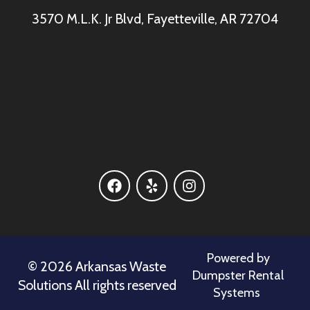
3570 M.L.K. Jr Blvd, Fayetteville, AR 72704
Powered by
©
2026 Arkansas Waste
Dumpster Rental
Solutions All rights reserved
Systems