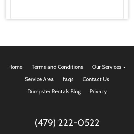
Home
Terms and Conditions
Our Services
Service Area
faqs
Contact Us
Dumpster Rentals Blog
Privacy
(479) 222-0522