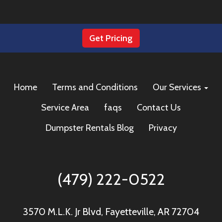
Get Pricing
Home
Terms and Conditions
Our Services
Service Area
faqs
Contact Us
Dumpster Rentals Blog
Privacy
(479) 222-0522
3570 M.L.K. Jr Blvd, Fayetteville, AR 72704