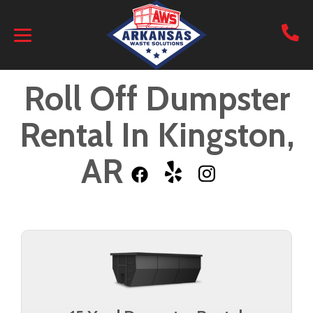
Roll Off Dumpster
Rental In Kingston,
AR