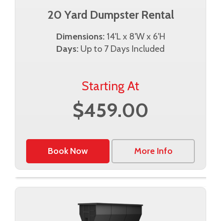
20 Yard Dumpster Rental
Dimensions:
14'L x 8'W x 6'H
Days:
Up to 7 Days Included
Starting At
$459.00
Book Now
More Info