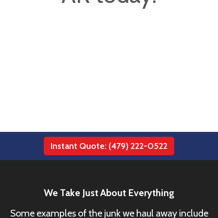
Instant Quote: (479) 222-0522
We Take Just About Everything
Some examples of the junk we haul away include