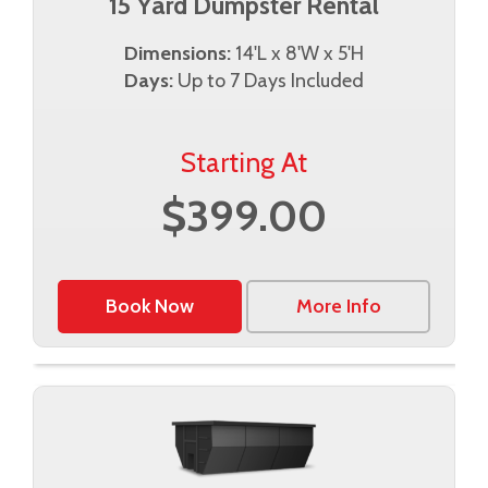
15 Yard Dumpster Rental
Dimensions:
14'L x 8'W x 5'H
Days:
Up to 7 Days Included
Starting At
$399.00
Book Now
More Info