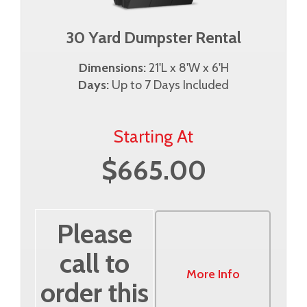
30 Yard Dumpster Rental
Dimensions:
21'L x 8'W x 6'H
Days:
Up to 7 Days Included
Starting At
$665.00
Please
call to
More Info
order this