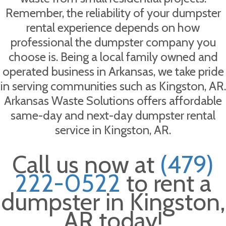
Remember, the reliability of your dumpster
rental experience depends on how
professional the dumpster company you
choose is. Being a local family owned and
operated business in Arkansas, we take pride
in serving communities such as Kingston, AR.
Arkansas Waste Solutions offers affordable
same-day and next-day dumpster rental
service in Kingston, AR.
Call us now at
(479)
222-0522
to rent a
dumpster in Kingston,
AR today!