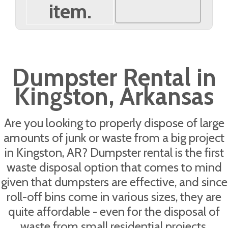
item.
Dumpster Rental in
Kingston, Arkansas
Are you looking to properly dispose of large
amounts of junk or waste from a big project
in Kingston, AR? Dumpster rental is the first
waste disposal option that comes to mind
given that dumpsters are effective, and since
roll-off bins come in various sizes, they are
quite affordable - even for the disposal of
waste from small residential projects.