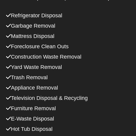
Refrigerator Disposal
Garbage Removal
Mattress Disposal
Foreclosure Clean Outs
Construction Waste Removal
Yard Waste Removal
Trash Removal
Appliance Removal
Television Disposal & Recycling
Furniture Removal
E-Waste Disposal
Hot Tub Disposal